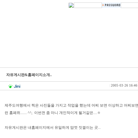
자유게시판&홈페이지소개..
|
2005·03·26 16:46
제주도여행에서 찍은 사진들을 가지고 작업을 했는데 어찌 보면 이상하고 어찌보면 
런 홈페쥐....... ^^; 이번껀 좀 마니 개인적이게 될거같은....ㅎ
자유게시판은 내홈페이지에서 유일하게 맘껏 짓껄이는 곳...