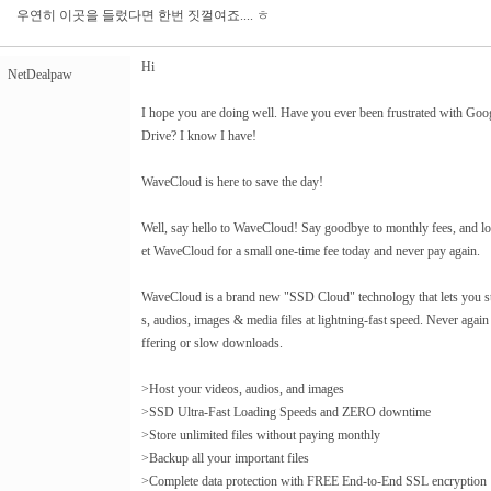
우연히 이곳을 들렀다면 한번 짓껄여죠.... ㅎ
Hi
NetDealpaw
I hope you are doing well. Have you ever been frustrated with Go
Drive? I know I have!
WaveCloud is here to save the day!
Well, say hello to WaveCloud! Say goodbye to monthly fees, and lot
et WaveCloud for a small one-time fee today and never pay again.
WaveCloud is a brand new "SSD Cloud" technology that lets you sto
s, audios, images & media files at lightning-fast speed. Never again
ffering or slow downloads.
>Host your videos, audios, and images
>SSD Ultra-Fast Loading Speeds and ZERO downtime
>Store unlimited files without paying monthly
>Backup all your important files
>Complete data protection with FREE End-to-End SSL encryption