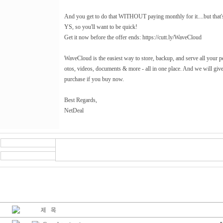
And you get to do that WITHOUT paying monthly for it....but tha
YS, so you'll want to be quick!
Get it now before the offer ends: https://cutt.ly/WaveCloud
WaveCloud is the easiest way to store, backup, and serve all your p
otos, videos, documents & more - all in one place. And we will giv
purchase if you buy now.
Best Regards,
NetDeal