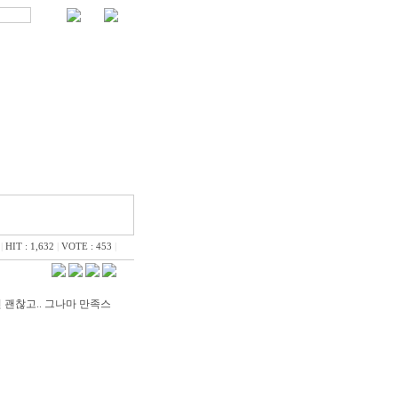
|
HIT : 1,632
|
VOTE : 453
|
괜찮고.. 그나마 만족스