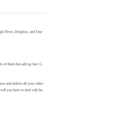
ogle Drive, Dropbox, and One
s of them that add up fast. G
re and deliver all your video
 will you have to deal with bu