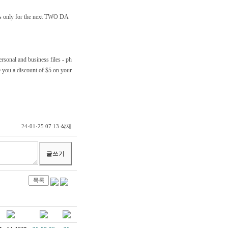
t's only for the next TWO DA
ersonal and business files - ph
e you a discount of $5 on your
삭제
24·01·25 07:13