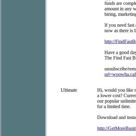
funds are comple
amount in any wa
hiring, marketin
If you need fast
now as there is l
http://FindFast
Have a good da
The Find Fast 
unsubscribe/re
url=woowha.ca
Ultimate
Hi, would you like 
a lower cost? Curre
our popular unlimite
for a limited time.
Download and install
http://GetMoreBus