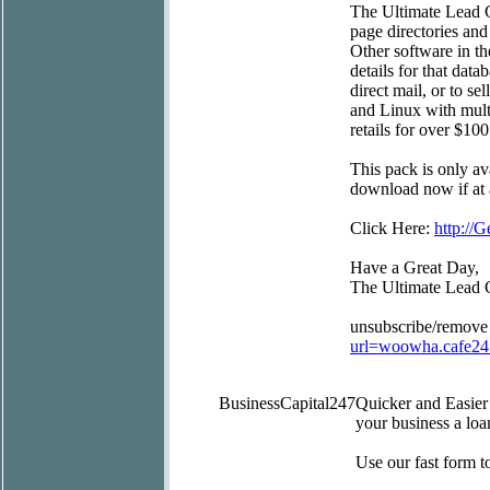
The Ultimate Lead G
page directories and
Other software in t
details for that data
direct mail, or to s
and Linux with mult
retails for over $100
This pack is only av
download now if at a
Click Here:
http:/
Have a Great Day,
The Ultimate Lead 
unsubscribe/remove
url=woowha.cafe2
BusinessCapital247
Quicker and Easie
your business a loa
Use our fast form 