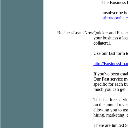
The Business
unsubscribe he
url=woowha.c
BusinessLoansNow
Quicker and Easie
your business a lo
collateral.
Use our fast form 
http://BusinessLo
If you've been estab
Our Fast service m
specific for each b
much you can get.
This is a free serv
on the annual reve
allowing you to use
hiring, marketing,
There are limited 