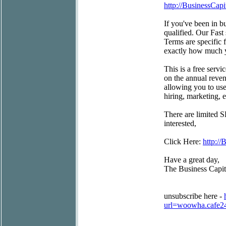
http://BusinessCapi
If you've been in bu
qualified. Our Fast
Terms are specific 
exactly how much y
This is a free servi
on the annual reven
allowing you to use
hiring, marketing,
There are limited S
interested,
Click Here:
http://
Have a great day,
The Business Capi
unsubscribe here -
url=woowha.cafe2