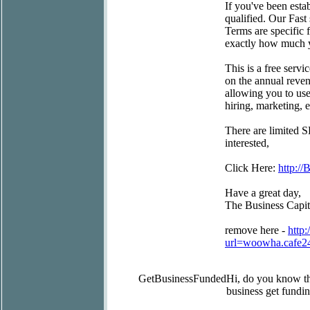
If you've been estab
qualified. Our Fast
Terms are specific 
exactly how much y
This is a free servi
on the annual reven
allowing you to use
hiring, marketing,
There are limited S
interested,
Click Here:
http://
Have a great day,
The Business Capi
remove here -
http:
url=woowha.cafe2
GetBusinessFunded
Hi, do you know t
business get fundin