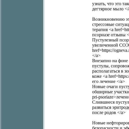
узнать, что это так
дегтярное мыло </
Возникновению эт
стрессовые ситуа
терапия <a href=ht
псориазе отзывы <
Пустулезный псори
увеличенной СОЭ,
href=https://ogne
</a>
Внезапно на фоне
пустулы, сопрово
располагаться в з
коже <a href=https
его лечение </a>
Новые очаги пуст
обширные участки ко
pri-psoriaze>лече
Слившиеся пустул
развиться эритроде
после родов </a>
Новые нефториров
безопасности и эф