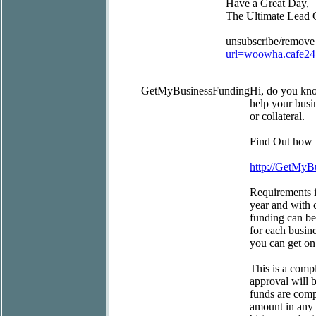
Have a Great Day,
The Ultimate Lead 
unsubscribe/remove
url=woowha.cafe2
GetMyBusinessFunding
Hi, do you kn
help your busi
or collateral.
Find Out how m
http://GetMy
Requirements i
year and with c
funding can be
for each busin
you can get on
This is a compl
approval will 
funds are comp
amount in any 