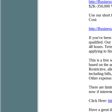
http://Busine
$2K-350,000 Wi
Use our short
Cost:
http://Busine
If you've been 
qualified. Our
48 hours. Term
applying to fi
This is a free 
based on the a
Restrictive, a
including bill
Other expense
There are limi
now if interest
Click Here:
ht
Have a great d