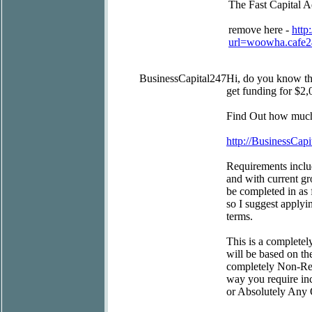
The Fast Capital 
remove here -
http
url=woowha.cafe
BusinessCapital247
Hi, do you know t
get funding for $2,
Find Out how much 
http://BusinessCapi
Requirements includ
and with current gr
be completed in as 
so I suggest applyi
terms.
This is a completel
will be based on th
completely Non-Rest
way you require inc
or Absolutely Any 