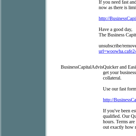
If you need fast an
now as there is limi
http://BusinessCapi
Have a good day,
The Business Capi
unsubscribe/remov
url=woowha.cafe2
BusinessCapitalAdvis
Quicker and Eas
get your busines
collateral.
Use our fast for
http://BusinessC
If you've been est
qualified. Our Q
hours. Terms are 
out exactly how 