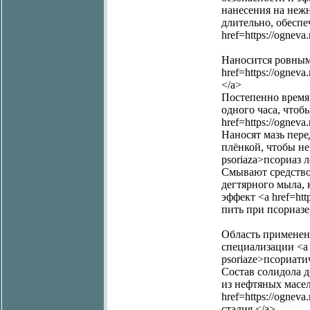
нанесения на неж
длительно, обеспеч
href=https://ognev
Наносится ровным
href=https://ognev
</a>
Постепенно время 
одного часа, чтоб
href=https://ognev
Наносят мазь пер
плёнкой, чтобы не 
psoriaza>псориаз 
Смывают средство
дегтярного мыла, 
эффект <a href=htt
пить при псориазе
Область применени
специализации <a hre
psoriaze>псориати
Состав солидола 
из нефтяных масел
href=https://ognev
стадия </a>