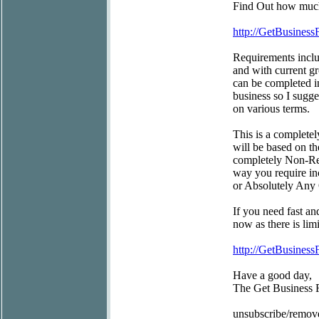
Find Out how much 
http://GetBusiness
Requirements inclu
and with current gr
can be completed in
business so I sugg
on various terms.
This is a completel
will be based on t
completely Non-Res
way you require inc
or Absolutely Any 
If you need fast an
now as there is limi
http://GetBusiness
Have a good day,
The Get Business
unsubscribe/remov