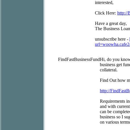
interested,
Click Here:
http:/
Have a great day,
The Business Loa
unsubscribe here -
url=woowha.cafe
FindFastBusinessFund
Hi, do you kno
business get fun
collateral.
Find Out how mu
http://FindFast
Requirements inc
and with current
can be completed
business so I su
on various terms