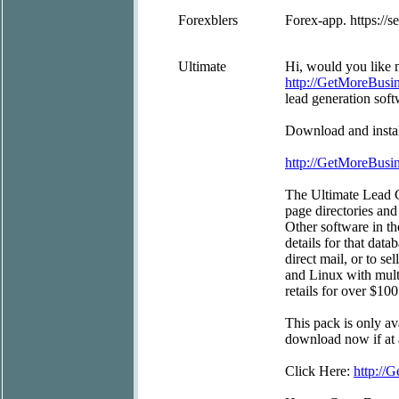
Forexblers
Forex-app. https://s
Ultimate
Hi, would you like m
http://GetMoreBus
lead generation soft
Download and install
http://GetMoreBus
The Ultimate Lead G
page directories and
Other software in t
details for that data
direct mail, or to s
and Linux with mult
retails for over $100
This pack is only av
download now if at a
Click Here:
http:/