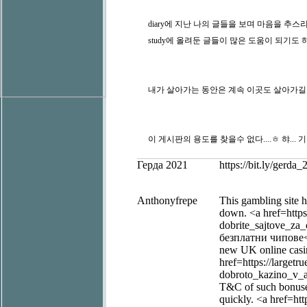
diary에 지난 나의 글들을 보며 마음을 추스리
study에 올려둔 글들이 많은 도움이 되기도 하
내가 살아가는 동안은 계속 이곳도 살아가길 바랄
이 게시판의 용도를 찾을수 없다....ㅎ 햐... 
Герда 2021
https://bit.ly/gerd
Anthonyfrepe
This gambling site h
down. <a href=https
dobrite_sajtove_za
безплатни чипове</a
new UK online casin
href=https://largetr
dobroto_kazino_v_at
T&C of such bonuses
quickly. <a href=htt