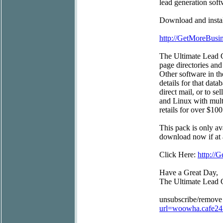
lead generation soft
Download and install
http://GetMoreBus
The Ultimate Lead G
page directories and
Other software in t
details for that data
direct mail, or to s
and Linux with mult
retails for over $100
This pack is only av
download now if at a
Click Here:
http:/
Have a Great Day,
The Ultimate Lead 
unsubscribe/remove
url=woowha.cafe2