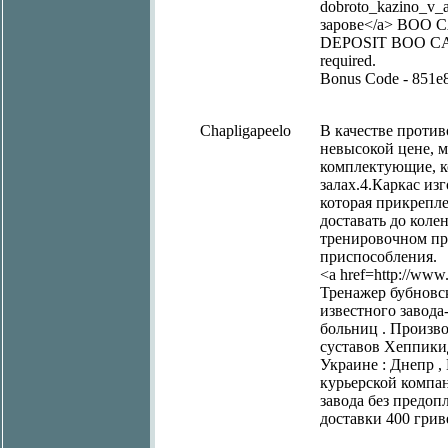
dobroto_kazino_v_a
зарове</a> BOO
DEPOSIT BOO CASINO
required.
Bonus Code - 851e
Chapligapeelo
В качестве проти
невысокой цене, 
комплектующие, к
залах.4.Каркас из
которая прикрепле
доставать до коле
тренировочном пр
приспособления.
<a href=http://www.
Тренажер бубновск
известного завод
больниц . Произво
суставов Хеппики
Украине : Днепр , 
курьерской компа
завода без предоп
доставки 400 грив