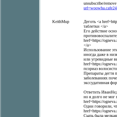
unsubscribe/remove
url=woowha.cafe2
KeithMup
Деготь <a href=http
таблетки </a>
Его действие осно
противовоспалите
href=https://ognev
</a>
Использование эти
иногда даже в низ
или угревидные в
href=https://ogneva
псориаз волосисто
Препараты дегтя 
заболеваниях почек
экссудативная фор
Ответить ИванНед
но я долго не мог 
href=https://ognev
Одни говорили, чт
href=https://ognev
Сыпь была мелкая 