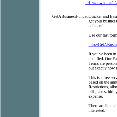
url=woowha.cafe
GetABusinessFunded
Quicker and Eas
get your busines
collateral.
Use our fast for
http://GetABusi
If you've been in
qualified. Our Fa
Terms are persona
out exactly how 
This is a free se
based on the ann
Restrictions, all
bills, taxes, hir
expense.
There are limited
interested,