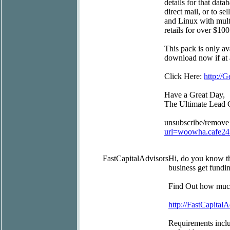
details for that data
direct mail, or to s
and Linux with mult
retails for over $100
This pack is only av
download now if at a
Click Here:
http:/
Have a Great Day,
The Ultimate Lead 
unsubscribe/remove
url=woowha.cafe2
FastCapitalAdvisors
Hi, do you know t
business get fundin
Find Out how much
http://FastCapitalA
Requirements inclu