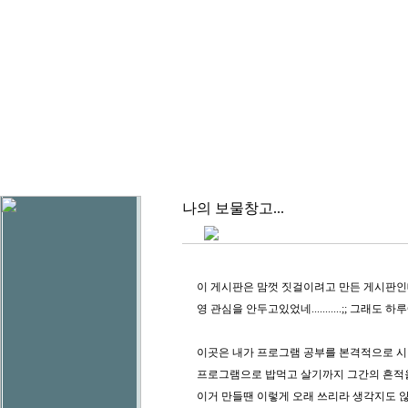
나의 보물창고...
이 게시판은 맘껏 짓걸이려고 만든 게시판인데.. 
영 관심을 안두고있었네...........;; 그래도 
이곳은 내가 프로그램 공부를 본격적으로 
프로그램으로 밥먹고 살기까지 그간의 흔적을
이거 만들땐 이렇게 오래 쓰리라 생각지도 않