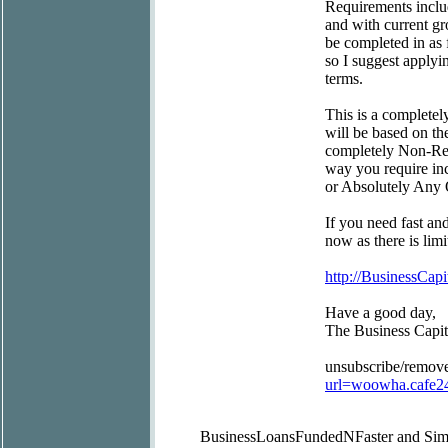
Requirements includ
and with current gr
be completed in as 
so I suggest applyi
terms.
This is a completel
will be based on th
completely Non-Rest
way you require inc
or Absolutely Any 
If you need fast an
now as there is limi
http://BusinessCapi
Have a good day,
The Business Capi
unsubscribe/remov
url=woowha.cafe2
BusinessLoansFundedN
Faster and Sim