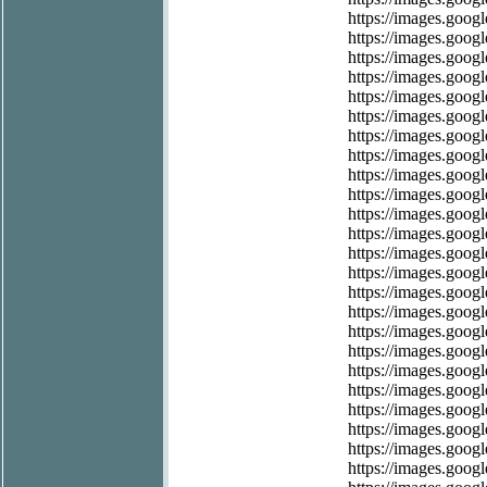
https://images.googl
https://images.googl
https://images.googl
https://images.google
https://images.googl
https://images.googl
https://images.googl
https://images.googl
https://images.googl
https://images.googl
https://images.googl
https://images.googl
https://images.googl
https://images.googl
https://images.googl
https://images.googl
https://images.googl
https://images.googl
https://images.google
https://images.google
https://images.googl
https://images.googl
https://images.googl
https://images.googl