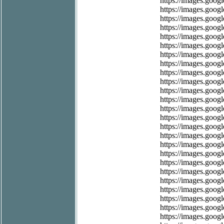
https://images.googl
https://images.googl
https://images.googl
https://images.google
https://images.google
https://images.googl
https://images.googl
https://images.goog
https://images.googl
https://images.googl
https://images.goog
https://images.googl
https://images.googl
https://images.googl
https://images.googl
https://images.googl
https://images.googl
https://images.googl
https://images.googl
https://images.googl
https://images.googl
https://images.googl
https://images.googl
https://images.googl
https://images.googl