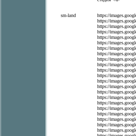
sm-land
https://images.googl
https://images.google
https://images.googl
https://images.googl
https://images.googl
https://images.googl
https://images.googl
https://images.googl
https://images.googl
https://images.googl
https://images.googl
https://images.googl
https://images.googl
https://images.googl
https://images.googl
https://images.googl
https://images.googl
https://images.googl
https://images.googl
https://images.googl
https://images.googl
https://images.googl
https://images.googl