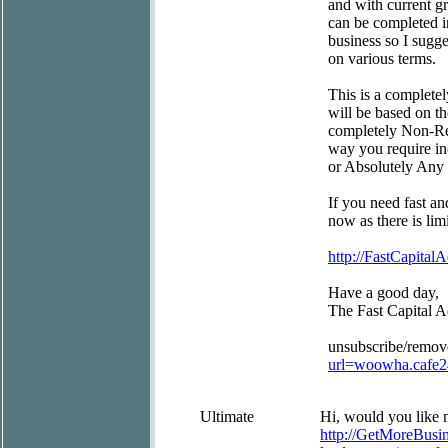
and with current gr
can be completed in
business so I sugg
on various terms.
This is a completel
will be based on t
completely Non-Res
way you require in
or Absolutely Any
If you need fast an
now as there is limi
http://FastCapitalA
Have a good day,
The Fast Capital 
unsubscribe/remov
url=woowha.cafe
Ultimate
Hi, would you like m
http://GetMoreBus