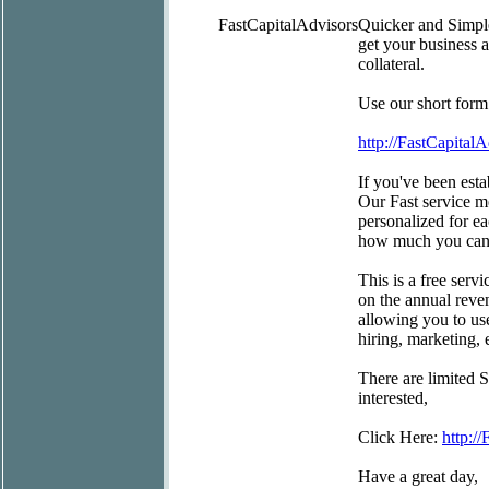
FastCapitalAdvisors
Quicker and Simpl
get your business 
collateral.
Use our short form
http://FastCapital
If you've been esta
Our Fast service m
personalized for ea
how much you can 
This is a free serv
on the annual reve
allowing you to us
hiring, marketing,
There are limited 
interested,
Click Here:
http:/
Have a great day,