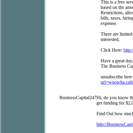
This is a free se
based on the ann
Restrictions, al
bills, taxes, hir
expense.
There are limited
interested,
Click Here:
http
Have a great day
The Business Ca
unsubscribe here
url=woowha.caf
BusinessCapital247
Hi, do you know t
get funding for $2,
Find Out how much 
http://BusinessCapi