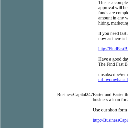
This is a comple
approval will be
funds are comple
amount in any wa
hiring, marketin
If you need fast
now as there is l
http://FindFast
Have a good da
The Find Fast 
unsubscribe/re
url=woowha.ca
BusinessCapital247
Faster and Easier 
business a loan for
Use our short form
http://BusinessCapi