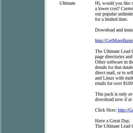
Ultimate
Hi, would you like 
a lower cost? Curre
our popular unlimite
for a limited time.
Download and install
http://GetMoreBus
The Ultimate Lead G
page directories and
Other software in t
details for that data
direct mail, or to s
and Linux with mult
retails for over $100
This pack is only av
download now if at a
Click Here:
http:/
Have a Great Day,
The Ultimate Lead 