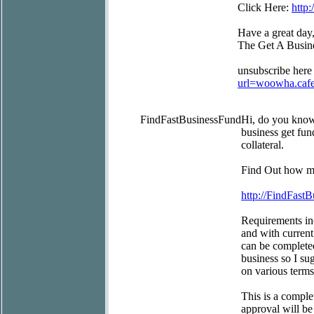
Click Here:
http
Have a great day
The Get A Busin
unsubscribe here
url=woowha.caf
FindFastBusinessFund
Hi, do you kno
business get fun
collateral.
Find Out how mu
http://FindFast
Requirements inc
and with current
can be completed
business so I su
on various terms
This is a comple
approval will be