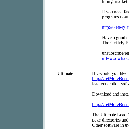
hiring, market
If you need fas
programs now as
http://GetMy
Have a good d
The Get My B
unsubscribe/r
url=woowha.c
Ultimate
Hi, would you like m
http://GetMoreBus
lead generation soft
Download and install
http://GetMoreBus
The Ultimate Lead G
page directories and
Other software in t